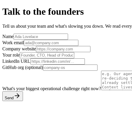
Talk to the founders
Tell us about your team and what's slowing you down. We read every
Name
Work email
Company website
Your role
LinkedIn URL
GitHub org
(optional)
What's your biggest operational challenge right now?
Send