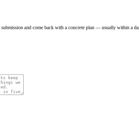
 submission and come back with a concrete plan — usually within a da